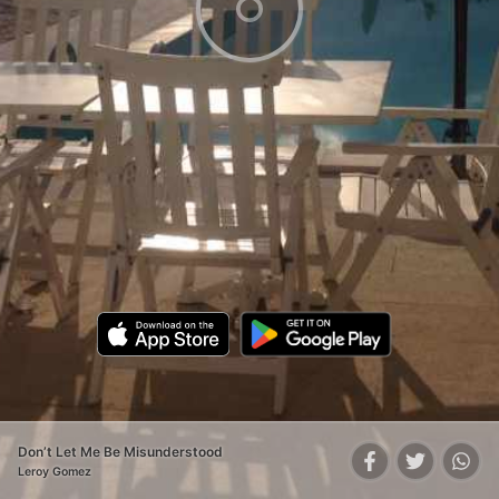
Don’t Let Me Be Misunderstood
Leroy Gomez